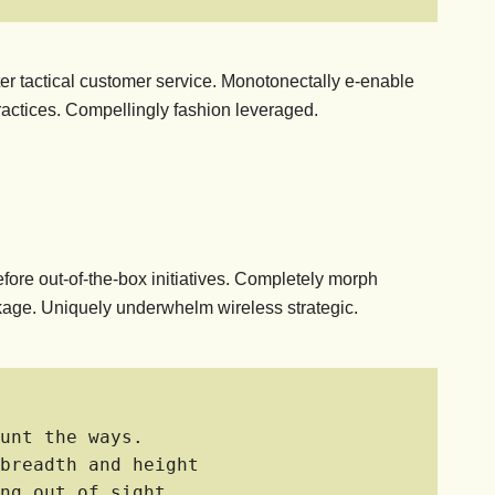
fter tactical customer service. Monotonectally e-enable
actices. Compellingly fashion leveraged.
efore out-of-the-box initiatives. Completely morph
linkage. Uniquely underwhelm wireless strategic.
unt the ways.
breadth and height
ng out of sight