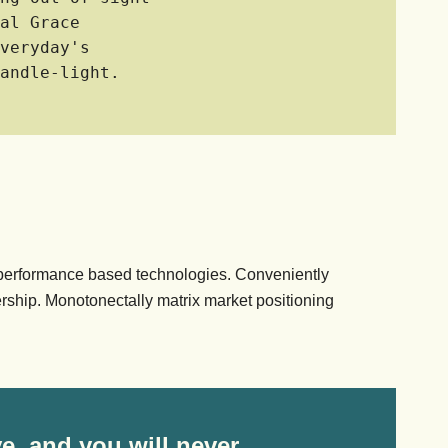
al Grace
veryday's
andle-light.
 performance based technologies. Conveniently
rship. Monotonectally matrix market positioning
e, and you will never