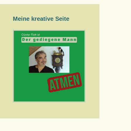
Meine kreative Seite