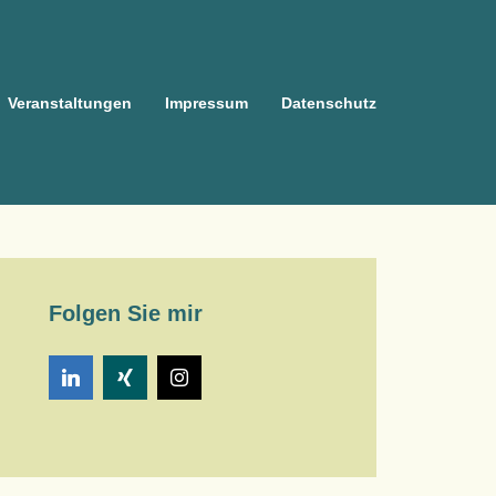
Veranstaltungen
Impressum
Datenschutz
Folgen Sie mir