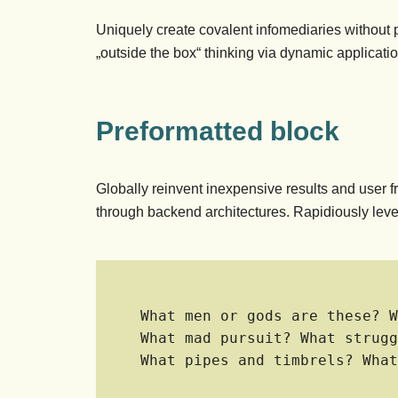
Uniquely create covalent infomediaries without
„outside the box“ thinking via dynamic applicati
Preformatted block
Globally reinvent inexpensive results and user f
through backend architectures. Rapidiously leve
What men or gods are these? W
What mad pursuit? What strugg
What pipes and timbrels? What