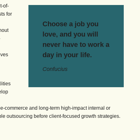
t-of-
ts for
Choose a job you
hout
love, and you will
-
never have to work a
day in your life.
ives
Confucius
ities
elop
 e-commerce and long-term high-impact internal or
ible outsourcing before client-focused growth strategies.