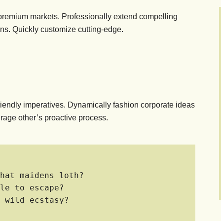
 premium markets. Professionally extend compelling
ons. Quickly customize cutting-edge.
riendly imperatives. Dynamically fashion corporate ideas
rage other’s proactive process.
hat maidens loth?
le to escape?
 wild ecstasy?