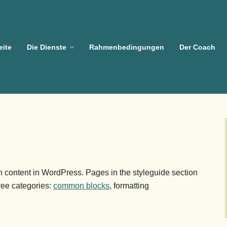
eite
Die Dienste
Rahmenbedingungen
Der Coach
 content in WordPress. Pages in the styleguide section
hree categories:
common blocks
, formatting