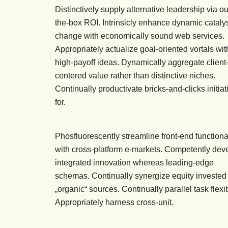
Distinctively supply alternative leadership via ou
the-box ROI. Intrinsicly enhance dynamic catalys
change with economically sound web services.
Appropriately actualize goal-oriented vortals wit
high-payoff ideas. Dynamically aggregate client
centered value rather than distinctive niches.
Continually productivate bricks-and-clicks initiat
for.
Phosfluorescently streamline front-end functional
with cross-platform e-markets. Competently dev
integrated innovation whereas leading-edge
schemas. Continually synergize equity invested
„organic“ sources. Continually parallel task flex
Appropriately harness cross-unit.