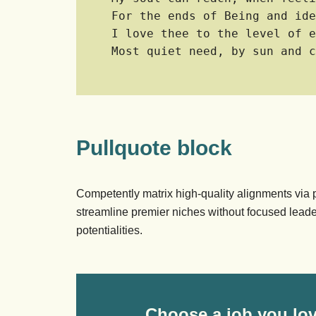
For the ends of Being and ide
I love thee to the level of e
Most quiet need, by sun and c
Pullquote block
Competently matrix high-quality alignments via
streamline premier niches without focused leade
potentialities.
Choose a job you lov