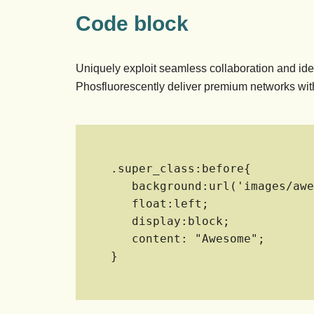
Code block
Uniquely exploit seamless collaboration and ide
Phosfluorescently deliver premium networks with
.super_class:before{

   background:url('images/awesome.jpg') center center;

   float:left;

   display:block;

   content: "Awesome";

}