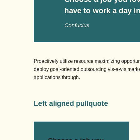
have to work a day in 
Confucius
Proactively utilize resource maximizing opportun
deploy goal-oriented outsourcing vis-a-vis market
applications through.
Left aligned pullquote