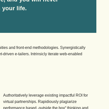
your life.
ities and front-end methodologies. Synergistically
-driven e-tailers. Intrinsicly iterate web-enabled
Authoritatively leverage existing impactful ROI for
virtual partnerships. Rapidiously plagiarize
performance based „outside the box“ thinking and