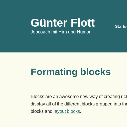
Günter Flott
Starts
Jobcoach mit Hirn und Humor
Formating blocks
Blocks are an awesome new way of creating rich
display all of the different blocks grouped into t
blocks and
layout blocks
.