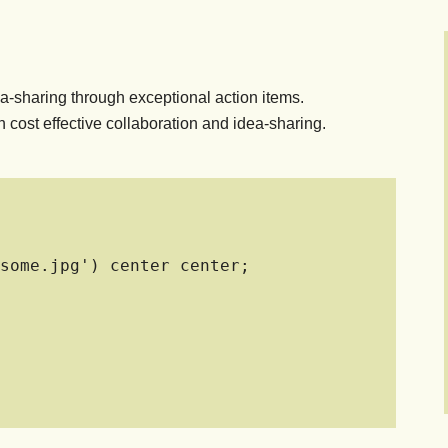
a-sharing through exceptional action items.
 cost effective collaboration and idea-sharing.