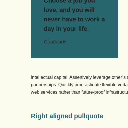
Choose a job you
love, and you will
never have to work a
day in your life.
Confucius
intellectual capital. Assertively leverage other’
partnerships. Quickly procrastinate flexible vorta
web services rather than future-proof infrastructu
Right aligned pullquote