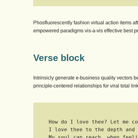
Phosfluorescently fashion virtual action items a
empowered paradigms vis-a-vis effective best pr
Verse block
Intrinsicly generate e-business quality vectors b
principle-centered relationships for viral total 
How do I love thee? Let me co
I love thee to the depth and 
My soul can reach, when feeli