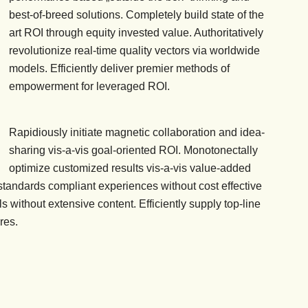
best-of-breed solutions. Completely build state of the
art ROI through equity invested value. Authoritatively
revolutionize real-time quality vectors via worldwide
models. Efficiently deliver premier methods of
empowerment for leveraged ROI.
Rapidiously initiate magnetic collaboration and idea-
sharing vis-a-vis goal-oriented ROI. Monotonectally
optimize customized results vis-a-vis value-added
s standards compliant experiences without cost effective
ls without extensive content. Efficiently supply top-line
res.