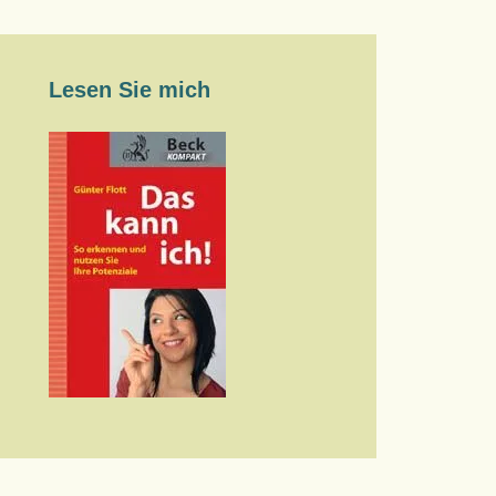
Lesen Sie mich