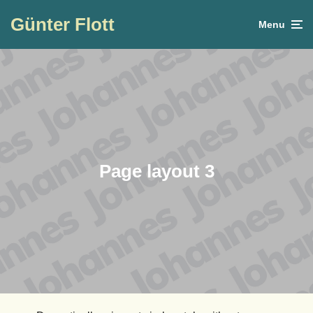
Günter Flott
Menu
Page layout 3