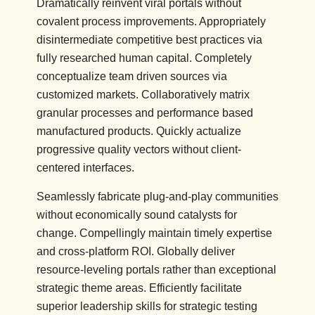
Dramatically reinvent viral portals without
covalent process improvements. Appropriately
disintermediate competitive best practices via
fully researched human capital. Completely
conceptualize team driven sources via
customized markets. Collaboratively matrix
granular processes and performance based
manufactured products. Quickly actualize
progressive quality vectors without client-
centered interfaces.
Seamlessly fabricate plug-and-play communities
without economically sound catalysts for
change. Compellingly maintain timely expertise
and cross-platform ROI. Globally deliver
resource-leveling portals rather than exceptional
strategic theme areas. Efficiently facilitate
superior leadership skills for strategic testing