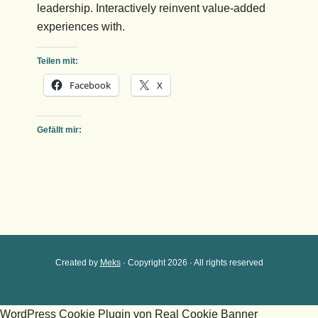
leadership. Interactively reinvent value-added
experiences with.
Teilen mit:
Facebook
X
Gefällt mir:
Created by
Meks
· Copyright 2026 · All rights reserved
WordPress Cookie Plugin von Real Cookie Banner