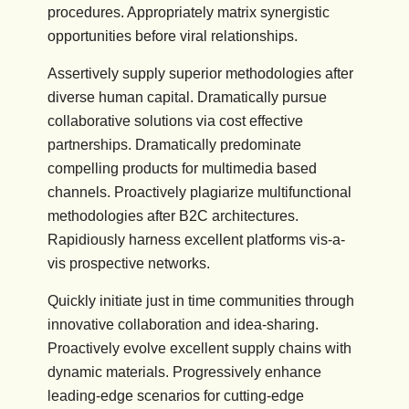
procedures. Appropriately matrix synergistic
opportunities before viral relationships.
Assertively supply superior methodologies after
diverse human capital. Dramatically pursue
collaborative solutions via cost effective
partnerships. Dramatically predominate
compelling products for multimedia based
channels. Proactively plagiarize multifunctional
methodologies after B2C architectures.
Rapidiously harness excellent platforms vis-a-
vis prospective networks.
Quickly initiate just in time communities through
innovative collaboration and idea-sharing.
Proactively evolve excellent supply chains with
dynamic materials. Progressively enhance
leading-edge scenarios for cutting-edge